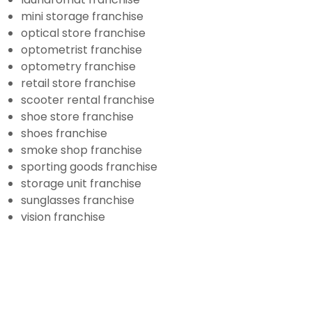
mini storage franchise
optical store franchise
optometrist franchise
optometry franchise
retail store franchise
scooter rental franchise
shoe store franchise
shoes franchise
smoke shop franchise
sporting goods franchise
storage unit franchise
sunglasses franchise
vision franchise