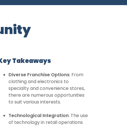
unity
Key Takeaways
Diverse Franchise Options
: From
clothing and electronics to
specialty and convenience stores,
there are numerous opportunities
to suit various interests.
Technological Integration
: The use
of technology in retail operations