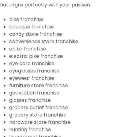
that aligns perfectly with your passion.
bike franchise
boutique franchise
candy store franchise
convenience store franchise
ebike franchise
electric bike franchise
eye care franchise
eyeglasses franchise
eyewear franchise
furniture store franchise
gas station franchise
glasses franchise
grocery outlet franchise
grocery store franchise
hardware store franchise
hunting franchise
laundromat franchise