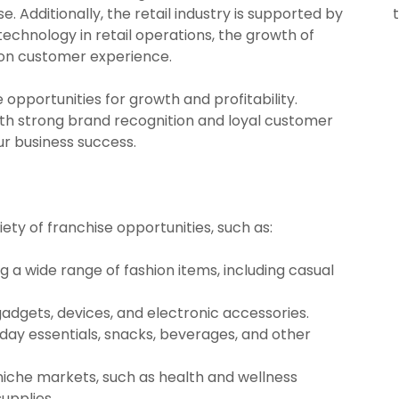
se. Additionally, the retail industry is supported by
technology in retail operations, the growth of
s on customer experience.
pportunities for growth and profitability.
th strong brand recognition and loyal customer
ur business success.
iety of franchise opportunities, such as:
ng a wide range of fashion items, including casual
t gadgets, devices, and electronic accessories.
yday essentials, snacks, beverages, and other
 niche markets, such as health and wellness
upplies.