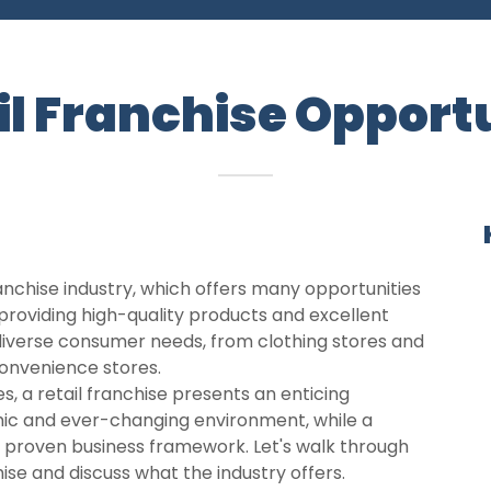
il Franchise Opport
anchise industry, which offers many opportunities
roviding high-quality products and excellent
 diverse consumer needs, from clothing stores and
convenience stores.
, a retail franchise presents an enticing
mic and ever-changing environment, while a
a proven business framework. Let's walk through
chise and discuss what the industry offers.