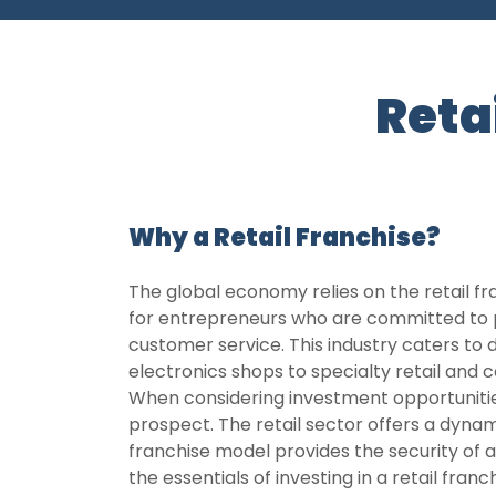
Reta
Why a Retail Franchise?
The global economy relies on the retail fr
for entrepreneurs who are committed to p
customer service. This industry caters to
electronics shops to specialty retail and 
When considering investment opportunities
prospect. The retail sector offers a dyna
franchise model provides the security of 
the essentials of investing in a retail fran