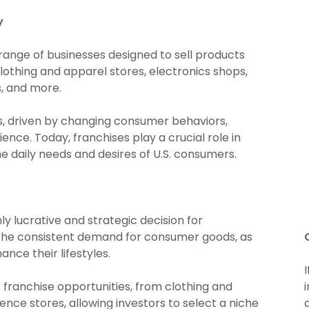
y
 range of businesses designed to sell products
lothing and apparel stores, electronics shops,
s, and more.
s, driven by changing consumer behaviors,
ce. Today, franchises play a crucial role in
e daily needs and desires of U.S. consumers.
hly lucrative and strategic decision for
 the consistent demand for consumer goods, as
nce their lifestyles.
 franchise opportunities, from clothing and
ence stores, allowing investors to select a niche