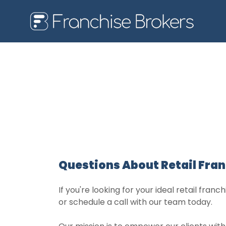
Questions About Retail Fra
If you're looking for your ideal retail fran
or schedule a call with our team today.