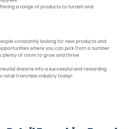
Offering a range of products to furnish and
h people constantly looking for new products and
ing opportunities where you can pick from a number
u plenty of room to grow and thrive
eneurial dreams into a successful and rewarding
e retail franchise industry today!