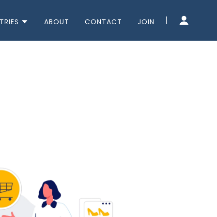
TRIES
ABOUT
CONTACT
JOIN