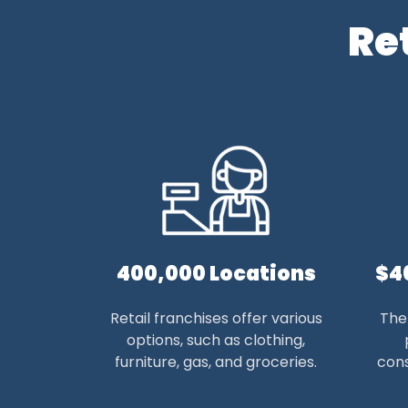
Re
400,000 Locations
$4
Retail franchises offer various
The 
options, such as clothing,
furniture, gas, and groceries.
cons