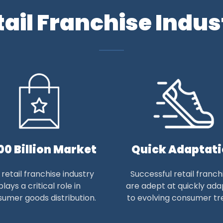
tail Franchise Indus
00 Billion Market
Quick Adaptat
retail franchise industry
Successful retail franch
plays a critical role in
are adept at quickly ada
umer goods distribution.
to evolving consumer tr