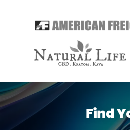
Find Y