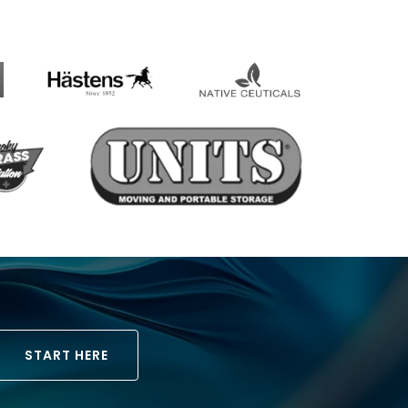
START HERE