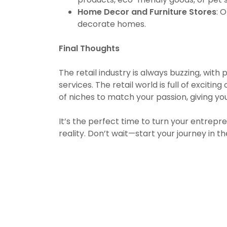
Home Decor and Furniture Stores
: 
decorate homes.
Final Thoughts
The retail industry is always buzzing, wit
services. The retail world is full of excit
of niches to match your passion, giving yo
It’s the perfect time to turn your entrepr
reality. Don’t wait—start your journey in th