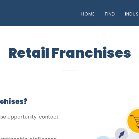
HOME
FIND
INDUS
Retail Franchises
nchises?
chise opportunity, contact