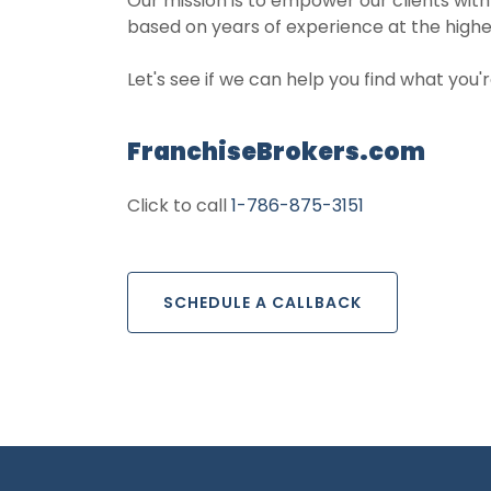
Our mission is to empower our clients with
based on years of experience at the highe
Let's see if we can help you find what you'r
FranchiseBrokers.com
Click to call
1-786-875-3151
SCHEDULE A CALLBACK