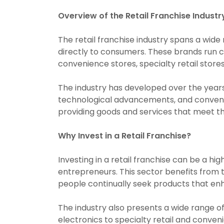
Overview of the Retail Franchise Industr
The retail franchise industry spans a wide
directly to consumers. These brands run c
convenience stores, specialty retail store
The industry has developed over the year
technological advancements, and convenien
providing goods and services that meet th
Why Invest in a Retail Franchise?
Investing in a retail franchise can be a hig
entrepreneurs. This sector benefits from
people continually seek products that enha
The industry also presents a wide range of
electronics to specialty retail and conveni