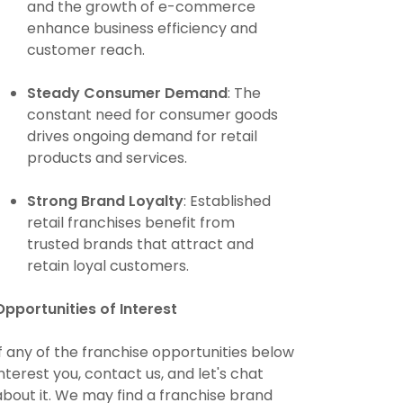
and the growth of e-commerce
enhance business efficiency and
customer reach.
Steady Consumer Demand
: The
constant need for consumer goods
drives ongoing demand for retail
products and services.
Strong Brand Loyalty
: Established
retail franchises benefit from
trusted brands that attract and
retain loyal customers.
Opportunities of Interest
If any of the franchise opportunities below
interest you, contact us, and let's chat
about it. We may find a franchise brand