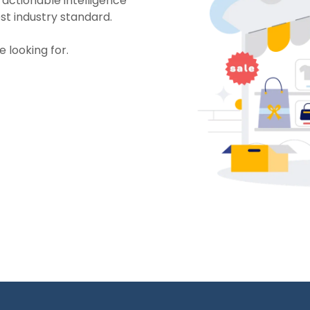
 actionable intelligence
st industry standard.
e looking for.