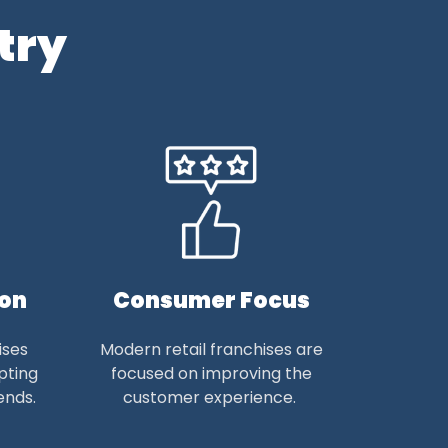
try
ion
Consumer Focus
ises
Modern retail franchises are
pting
focused on improving the
ends.
customer experience.