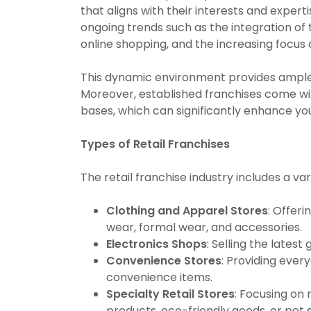
that aligns with their interests and experti
ongoing trends such as the integration of 
online shopping, and the increasing focu
This dynamic environment provides ample o
Moreover, established franchises come wi
bases, which can significantly enhance yo
Types of Retail Franchises
The retail franchise industry includes a var
Clothing and Apparel Stores
: Offeri
wear, formal wear, and accessories.
Electronics Shops
: Selling the lates
Convenience Stores
: Providing ever
convenience items.
Specialty Retail Stores
: Focusing on
products, eco-friendly goods, or pet s