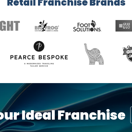
Retail Franchise Brands
our Ideal Franchise